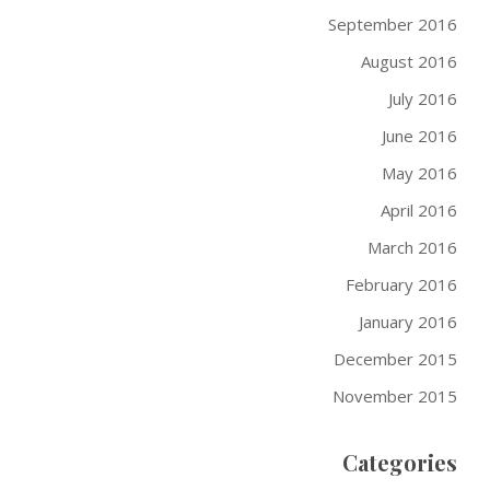
September 2016
August 2016
July 2016
June 2016
May 2016
April 2016
March 2016
February 2016
January 2016
December 2015
November 2015
Categories