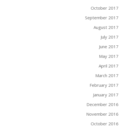
October 2017
September 2017
August 2017
July 2017
June 2017
May 2017
April 2017
March 2017
February 2017
January 2017
December 2016
November 2016
October 2016