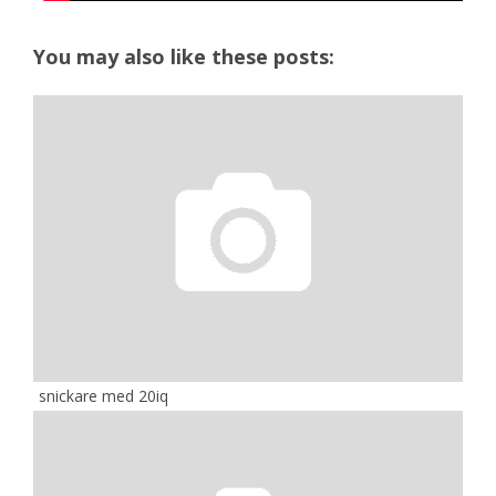
You may also like these posts:
snickare med 20iq