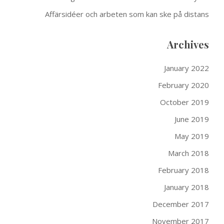
Affärsidéer och arbeten som kan ske på distans
Archives
January 2022
February 2020
October 2019
June 2019
May 2019
March 2018
February 2018
January 2018
December 2017
November 2017