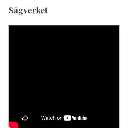
Sågverket