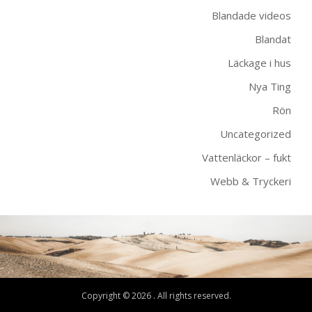
Blandade videos
Blandat
Läckage i hus
Nya Ting
Rön
Uncategorized
Vattenläckor – fukt
Webb & Tryckeri
Copyright © 2026 . All rights reserved.