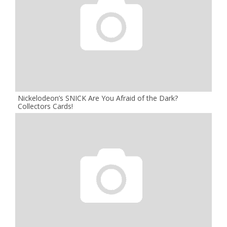
Nickelodeon’s SNICK Are You Afraid of the Dark?
Collectors Cards!