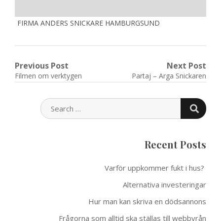
FIRMA ANDERS SNICKARE HAMBURGSUND
Post
Previous Post
Next Post
Previous
Next
Filmen om verktygen
Partaj – Arga Snickaren
navigation
post:
post:
SEARC
SEARCH
FOR:
Recent Posts
Varför uppkommer fukt i hus?
Alternativa investeringar
Hur man kan skriva en dödsannons
Frågorna som alltid ska ställas till webbyrån