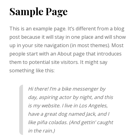
Sample Page
This is an example page. It’s different from a blog
post because it will stay in one place and will show
up in your site navigation (in most themes). Most
people start with an About page that introduces
them to potential site visitors. It might say
something like this:
Hi there! I’m a bike messenger by
day, aspiring actor by night, and this
is my website. I live in Los Angeles,
have a great dog named Jack, and I
like piña coladas. (And gettin’ caught
in the rain.)