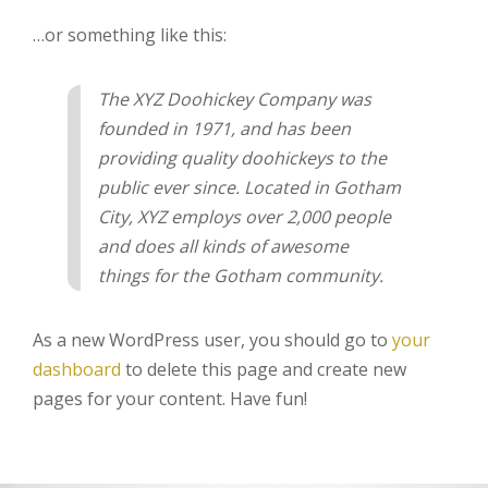
…or something like this:
The XYZ Doohickey Company was
founded in 1971, and has been
providing quality doohickeys to the
public ever since. Located in Gotham
City, XYZ employs over 2,000 people
and does all kinds of awesome
things for the Gotham community.
As a new WordPress user, you should go to
your
dashboard
to delete this page and create new
pages for your content. Have fun!